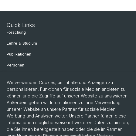
Quick Links
Forschung
Lehre & Studium
Publikationen
Personen
Bibliothek & Sammlung
Wir verwenden Cookies, um Inhalte und Anzeigen zu
Kontakt und Anfahrt
personalisieren, Funktionen für soziale Medien anbieten zu
können und die Zugriffe auf unserer Website zu analysieren.
Departement Altertumswissenschaften
Außerdem geben wir Informationen zu Ihrer Verwendung
unserer Website an unsere Partner für soziale Medien,
Departement Umweltwissenschaften
Werbung und Analysen weiter. Unsere Partner führen diese
Informationen möglicherweise mit weiteren Daten zusammen,
Social Media
die Sie ihnen bereitgestellt haben oder die sie im Rahmen
Ihrer Nutzung der Dienste gesammelt haben. Weitere