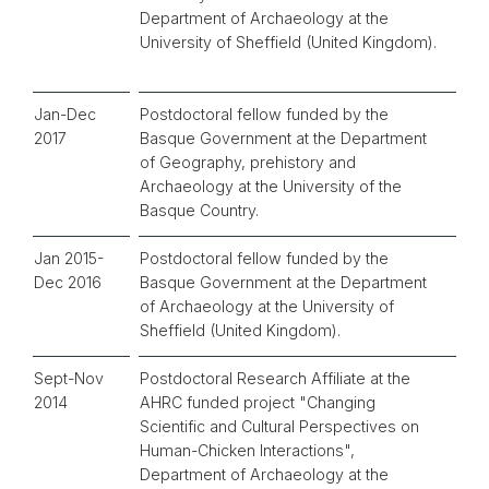
Department of Archaeology at the
University of Sheffield (United Kingdom).
Jan-Dec
Postdoctoral fellow funded by the
2017
Basque Government at the Department
of Geography, prehistory and
Archaeology at the University of the
Basque Country.
Jan 2015-
Postdoctoral fellow funded by the
Dec 2016
Basque Government at the Department
of Archaeology at the University of
Sheffield (United Kingdom).
Sept-Nov
Postdoctoral Research Affiliate at the
2014
AHRC funded project "Changing
Scientific and Cultural Perspectives on
Human-Chicken Interactions",
Department of Archaeology at the