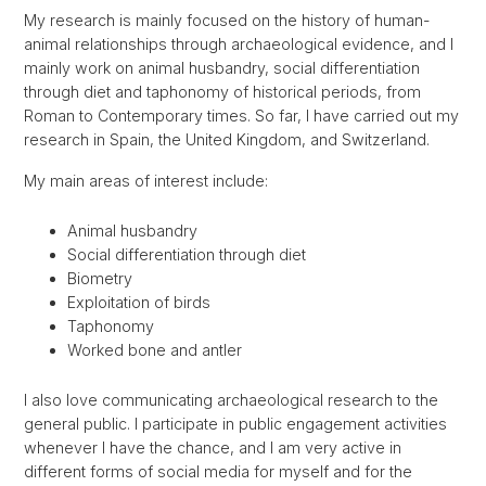
My research is mainly focused on the history of human-
animal relationships through archaeological evidence, and I
mainly work on animal husbandry, social differentiation
through diet and taphonomy of historical periods, from
Roman to Contemporary times. So far, I have carried out my
research in Spain, the United Kingdom, and Switzerland.
My main areas of interest include:
Animal husbandry
Social differentiation through diet
Biometry
Exploitation of birds
Taphonomy
Worked bone and antler
I also love communicating archaeological research to the
general public. I participate in public engagement activities
whenever I have the chance, and I am very active in
different forms of social media for myself and for the