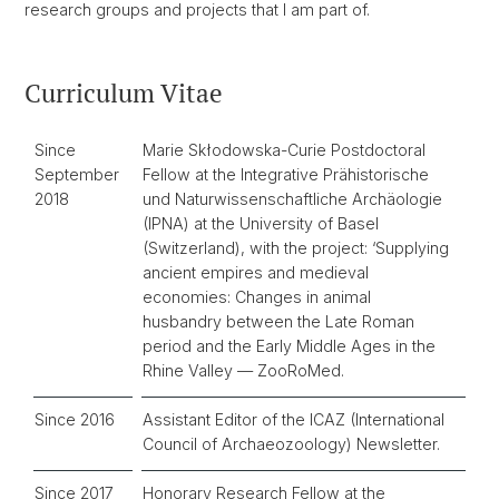
research groups and projects that I am part of.
Curriculum Vitae
Since
Marie Skłodowska-Curie Postdoctoral
September
Fellow at the Integrative Prähistorische
2018
und Naturwissenschaftliche Archäologie
(IPNA) at the University of Basel
(Switzerland), with the project: ‘Supplying
ancient empires and medieval
economies: Changes in animal
husbandry between the Late Roman
period and the Early Middle Ages in the
Rhine Valley — ZooRoMed.
Since 2016
Assistant Editor of the ICAZ (International
Council of Archaeozoology) Newsletter.
Since 2017
Honorary Research Fellow at the