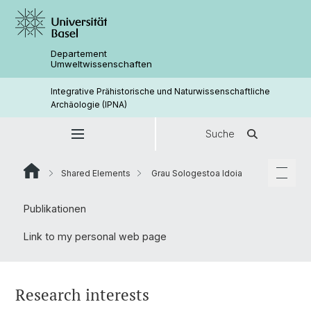
Departement
Umweltwissenschaften
Integrative Prähistorische und Naturwissenschaftliche
Archäologie (IPNA)
Suche
Shared Elements
Grau Sologestoa Idoia
Publikationen
Link to my personal web page
Research interests