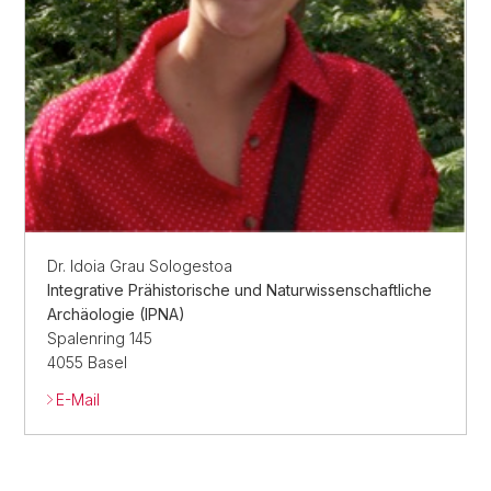
Dr. Idoia Grau Sologestoa
Integrative Prähistorische und Naturwissenschaftliche
Archäologie (IPNA)
Spalenring 145
4055 Basel
E-Mail