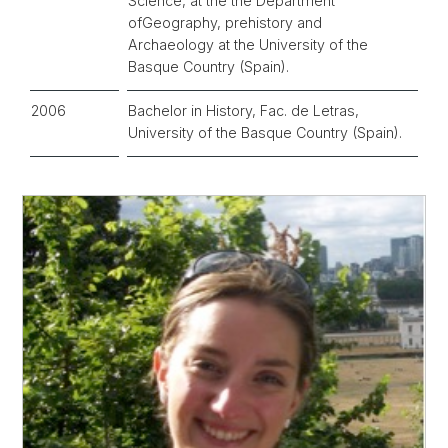
Science, at the the Department
ofGeography, prehistory and
Archaeology at the University of the
Basque Country (Spain).
2006
Bachelor in History, Fac. de Letras,
University of the Basque Country (Spain).