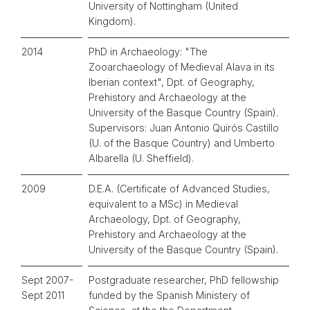
University of Nottingham (United
Kingdom).
2014
PhD in Archaeology: "The
Zooarchaeology of Medieval Alava in its
Iberian context", Dpt. of Geography,
Prehistory and Archaeology at the
University of the Basque Country (Spain).
Supervisors: Juan Antonio Quirós Castillo
(U. of the Basque Country) and Umberto
Albarella (U. Sheffield).
2009
D.E.A. (Certificate of Advanced Studies,
equivalent to a MSc) in Medieval
Archaeology, Dpt. of Geography,
Prehistory and Archaeology at the
University of the Basque Country (Spain).
Sept 2007-
Postgraduate researcher, PhD fellowship
Sept 2011
funded by the Spanish Ministery of