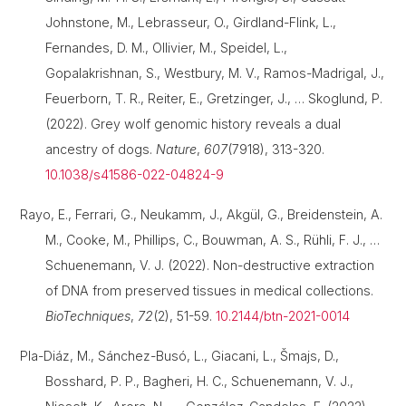
Johnstone, M., Lebrasseur, O., Girdland-Flink, L.,
Fernandes, D. M., Ollivier, M., Speidel, L.,
Gopalakrishnan, S., Westbury, M. V., Ramos-Madrigal, J.,
Feuerborn, T. R., Reiter, E., Gretzinger, J., … Skoglund, P.
(2022). Grey wolf genomic history reveals a dual
ancestry of dogs.
Nature
,
607
(7918), 313-320.
10.1038/s41586-022-04824-9
Rayo, E., Ferrari, G., Neukamm, J., Akgül, G., Breidenstein, A.
M., Cooke, M., Phillips, C., Bouwman, A. S., Rühli, F. J., …
Schuenemann, V. J. (2022). Non-destructive extraction
of DNA from preserved tissues in medical collections.
BioTechniques
,
72
(2), 51-59.
10.2144/btn-2021-0014
Pla-Diáz, M., Sánchez-Busó, L., Giacani, L., Šmajs, D.,
Bosshard, P. P., Bagheri, H. C., Schuenemann, V. J.,