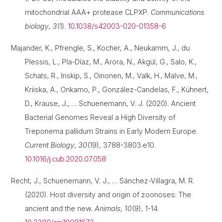
mitochondrial AAA+ protease CLPXP.
Communications
biology
,
3
(1).
10.1038/s42003-020-01358-6
Majander, K., Pfrengle, S., Kocher, A., Neukamm, J., du
Plessis, L., Pla-Díaz, M., Arora, N., Akgül, G., Salo, K.,
Schats, R., Inskip, S., Oinonen, M., Valk, H., Malve, M.,
Kriiska, A., Onkamo, P., González-Candelas, F., Kühnert,
D., Krause, J., … Schuenemann, V. J. (2020). Ancient
Bacterial Genomes Reveal a High Diversity of
Treponema pallidum Strains in Early Modern Europe.
Current Biology
,
30
(19), 3788-3803.e10.
10.1016/j.cub.2020.07.058
Recht, J., Schuenemann, V. J., … Sánchez-Villagra, M. R.
(2020). Host diversity and origin of zoonoses: The
ancient and the new.
Animals
,
10
(9), 1-14.