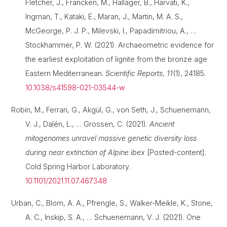
Fletcher, J., Francken, M., Hallager, B., Harvati, K.,
Ingman, T., Kataki, E., Maran, J., Martin, M. A. S.,
McGeorge, P. J. P., Milevski, I., Papadimitriou, A., …
Stockhammer, P. W. (2021). Archaeometric evidence for
the earliest exploitation of lignite from the bronze age
Eastern Mediterranean.
Scientific Reports
,
11
(1), 24185.
10.1038/s41598-021-03544-w
Robin, M., Ferrari, G., Akgül, G., von Seth, J., Schuenemann,
V. J., Dalén, L., … Grossen, C. (2021).
Ancient
mitogenomes unravel massive genetic diversity loss
during near extinction of Alpine ibex
[Posted-content].
Cold Spring Harbor Laboratory.
10.1101/2021.11.07.467348
Urban, C., Blom, A. A., Pfrengle, S., Walker-Meikle, K., Stone,
A. C., Inskip, S. A., … Schuenemann, V. J. (2021). One