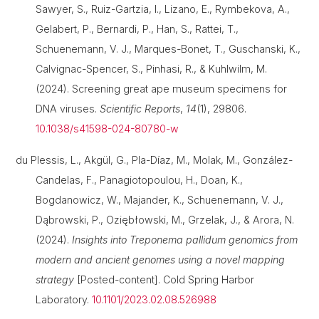
Sawyer, S., Ruiz-Gartzia, I., Lizano, E., Rymbekova, A.,
Gelabert, P., Bernardi, P., Han, S., Rattei, T.,
Schuenemann, V. J., Marques-Bonet, T., Guschanski, K.,
Calvignac-Spencer, S., Pinhasi, R., & Kuhlwilm, M.
(2024). Screening great ape museum specimens for
DNA viruses.
Scientific Reports
,
14
(1), 29806.
10.1038/s41598-024-80780-w
du Plessis, L., Akgül, G., Pla-Díaz, M., Molak, M., González-
Candelas, F., Panagiotopoulou, H., Doan, K.,
Bogdanowicz, W., Majander, K., Schuenemann, V. J.,
Dąbrowski, P., Oziębłowski, M., Grzelak, J., & Arora, N.
(2024).
Insights into Treponema pallidum genomics from
modern and ancient genomes using a novel mapping
strategy
[Posted-content]. Cold Spring Harbor
Laboratory.
10.1101/2023.02.08.526988