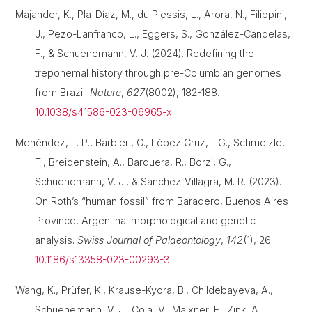
Majander, K., Pla-Díaz, M., du Plessis, L., Arora, N., Filippini,
J., Pezo-Lanfranco, L., Eggers, S., González-Candelas,
F., & Schuenemann, V. J. (2024). Redefining the
treponemal history through pre-Columbian genomes
from Brazil.
Nature
,
627
(8002), 182-188.
10.1038/s41586-023-06965-x
Menéndez, L. P., Barbieri, C., López Cruz, I. G., Schmelzle,
T., Breidenstein, A., Barquera, R., Borzi, G.,
Schuenemann, V. J., & Sánchez-Villagra, M. R. (2023).
On Roth’s “human fossil” from Baradero, Buenos Aires
Province, Argentina: morphological and genetic
analysis.
Swiss Journal of Palaeontology
,
142
(1), 26.
10.1186/s13358-023-00293-3
Wang, K., Prüfer, K., Krause-Kyora, B., Childebayeva, A.,
Schuenemann, V. J., Coia, V., Maixner, F., Zink, A.,