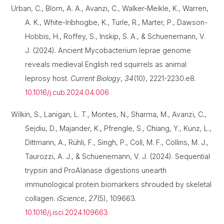
Urban, C., Blom, A. A., Avanzi, C., Walker-Meikle, K., Warren,
A. K., White-Iribhogbe, K., Turle, R., Marter, P., Dawson-
Hobbis, H., Roffey, S., Inskip, S. A., & Schuenemann, V.
J. (2024). Ancient Mycobacterium leprae genome
reveals medieval English red squirrels as animal
leprosy host.
Current Biology
,
34
(10), 2221-2230.e8.
10.1016/j.cub.2024.04.006
Wilkin, S., Lanigan, L. T., Montes, N., Sharma, M., Avanzi, C.,
Sejdiu, D., Majander, K., Pfrengle, S., Chiang, Y., Kunz, L.,
Dittmann, A., Rühli, F., Singh, P., Coll, M. F., Collins, M. J.,
Taurozzi, A. J., & Schuenemann, V. J. (2024). Sequential
trypsin and ProAlanase digestions unearth
immunological protein biomarkers shrouded by skeletal
collagen.
iScience
,
27
(5), 109663.
10.1016/j.isci.2024.109663