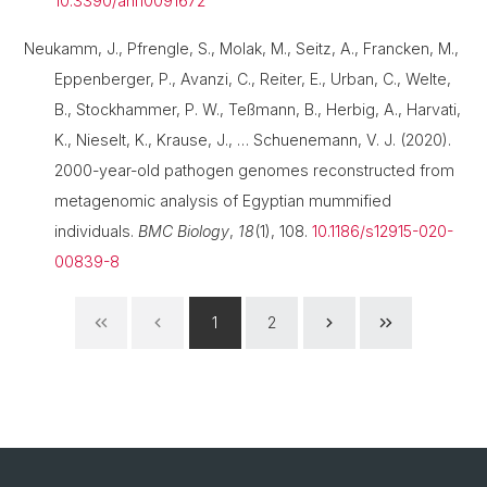
10.3390/ani10091672
Neukamm, J., Pfrengle, S., Molak, M., Seitz, A., Francken, M.,
Eppenberger, P., Avanzi, C., Reiter, E., Urban, C., Welte,
B., Stockhammer, P. W., Teßmann, B., Herbig, A., Harvati,
K., Nieselt, K., Krause, J., … Schuenemann, V. J. (2020).
2000-year-old pathogen genomes reconstructed from
metagenomic analysis of Egyptian mummified
individuals.
BMC Biology
,
18
(1), 108.
10.1186/s12915-020-
00839-8
1
2