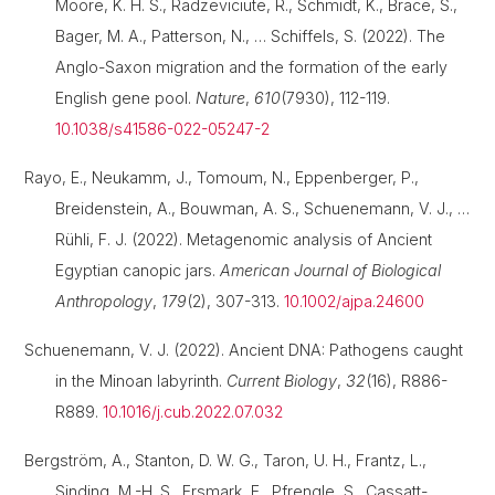
Moore, K. H. S., Radzeviciute, R., Schmidt, K., Brace, S.,
Bager, M. A., Patterson, N., … Schiffels, S. (2022). The
Anglo-Saxon migration and the formation of the early
English gene pool.
Nature
,
610
(7930), 112-119.
10.1038/s41586-022-05247-2
Rayo, E., Neukamm, J., Tomoum, N., Eppenberger, P.,
Breidenstein, A., Bouwman, A. S., Schuenemann, V. J., …
Rühli, F. J. (2022). Metagenomic analysis of Ancient
Egyptian canopic jars.
American Journal of Biological
Anthropology
,
179
(2), 307-313.
10.1002/ajpa.24600
Schuenemann, V. J. (2022). Ancient DNA: Pathogens caught
in the Minoan labyrinth.
Current Biology
,
32
(16), R886-
R889.
10.1016/j.cub.2022.07.032
Bergström, A., Stanton, D. W. G., Taron, U. H., Frantz, L.,
Sinding, M.-H. S., Ersmark, E., Pfrengle, S., Cassatt-