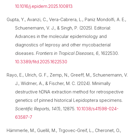
10.1016/j.epidem.2025.100813
Gupta, Y., Avanzi, C., Vera-Cabrera, L., Paniz Mondolfi, A. E.,
Schuenemann, V. J., & Singh, P. (2025). Editorial:
Advances in the molecular epidemiology and
diagnostics of leprosy and other mycobacterial
diseases.
Frontiers in Tropical Diseases
,
6
, 1622530.
10.3389/fitd.2025.1622530
Rayo, E., Ulrich, G. F., Zemp, N., Greeff, M., Schuenemann, V.
J., Widmer, A., & Fischer, M. C. (2024). Minimally
destructive hDNA extraction method for retrospective
genetics of pinned historical Lepidoptera specimens.
Scientific Reports
,
14
(1), 12875.
10.1038/s41598-024-
63587-7
Hämmerle, M., Guellil, M., Trgovec-Greif, L., Cheronet, O.,