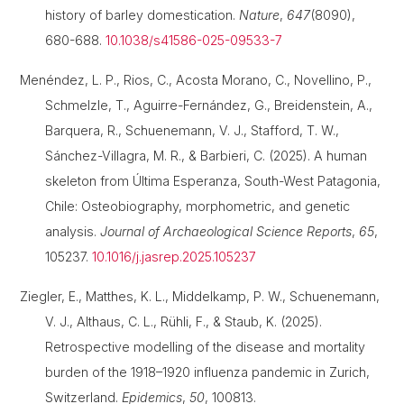
history of barley domestication.
Nature
,
647
(8090),
680-688.
10.1038/s41586-025-09533-7
Menéndez, L. P., Rios, C., Acosta Morano, C., Novellino, P.,
Schmelzle, T., Aguirre-Fernández, G., Breidenstein, A.,
Barquera, R., Schuenemann, V. J., Stafford, T. W.,
Sánchez-Villagra, M. R., & Barbieri, C. (2025). A human
skeleton from Última Esperanza, South-West Patagonia,
Chile: Osteobiography, morphometric, and genetic
analysis.
Journal of Archaeological Science Reports
,
65
,
105237.
10.1016/j.jasrep.2025.105237
Ziegler, E., Matthes, K. L., Middelkamp, P. W., Schuenemann,
V. J., Althaus, C. L., Rühli, F., & Staub, K. (2025).
Retrospective modelling of the disease and mortality
burden of the 1918–1920 influenza pandemic in Zurich,
Switzerland.
Epidemics
,
50
, 100813.