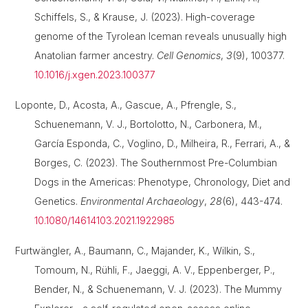
Schiffels, S., & Krause, J. (2023). High-coverage
genome of the Tyrolean Iceman reveals unusually high
Anatolian farmer ancestry.
Cell Genomics
,
3
(9), 100377.
10.1016/j.xgen.2023.100377
Loponte, D., Acosta, A., Gascue, A., Pfrengle, S.,
Schuenemann, V. J., Bortolotto, N., Carbonera, M.,
García Esponda, C., Voglino, D., Milheira, R., Ferrari, A., &
Borges, C. (2023). The Southernmost Pre-Columbian
Dogs in the Americas: Phenotype, Chronology, Diet and
Genetics.
Environmental Archaeology
,
28
(6), 443-474.
10.1080/14614103.2021.1922985
Furtwängler, A., Baumann, C., Majander, K., Wilkin, S.,
Tomoum, N., Rühli, F., Jaeggi, A. V., Eppenberger, P.,
Bender, N., & Schuenemann, V. J. (2023). The Mummy