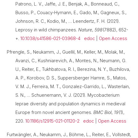
Patrono, L. V., Jaffe, J. E., Benjak, A., Bonneaud, C.,
Busso, P., Couacy-Hymann, E., Gado, M., Gagneux, S.,
Johnson, R. C., Kodio, M., … Leendertz, F. H. (2021).
Leprosy in wild chimpanzees.
Nature
,
598
(7882), 652-
+.
10.1038/s41586-021-03968-4
edoc
|
Open Access
Pfrengle, S., Neukamm, J., Guellil, M., Keller, M., Molak, M.,
Avanzi, C., Kushniarevich, A., Montes, N., Neumann, G.
U., Reiter, E., Tukhbatova, R. I., Berezina, N. Y., Buzhilova,
A. P., Korobov, D. S., Suppersberger Hamre, S., Matos,
V. M. J., Ferreira, M. T., Gonzalez-Garrido, L., Wasterlain,
S. N., … Schuenemann, V. J. (2021). Mycobacterium
leprae diversity and population dynamics in medieval
Europe from novel ancient genomes.
BMC Biol
,
19
(1),
220.
10.1186/s12915-021-01120-2
edoc
|
Open Access
Furtwängler, A., Neukamm, J., Böhme, L., Reiter, E., Vollstedt,