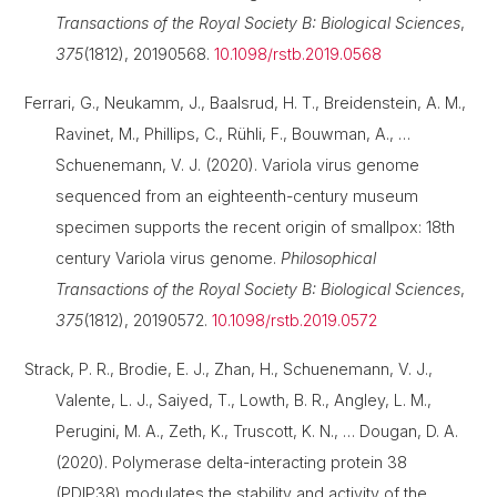
Transactions of the Royal Society B: Biological Sciences
,
375
(1812), 20190568.
10.1098/rstb.2019.0568
Ferrari, G., Neukamm, J., Baalsrud, H. T., Breidenstein, A. M.,
Ravinet, M., Phillips, C., Rühli, F., Bouwman, A., …
Schuenemann, V. J. (2020). Variola virus genome
sequenced from an eighteenth-century museum
specimen supports the recent origin of smallpox: 18th
century Variola virus genome.
Philosophical
Transactions of the Royal Society B: Biological Sciences
,
375
(1812), 20190572.
10.1098/rstb.2019.0572
Strack, P. R., Brodie, E. J., Zhan, H., Schuenemann, V. J.,
Valente, L. J., Saiyed, T., Lowth, B. R., Angley, L. M.,
Perugini, M. A., Zeth, K., Truscott, K. N., … Dougan, D. A.
(2020). Polymerase delta-interacting protein 38
(PDIP38) modulates the stability and activity of the