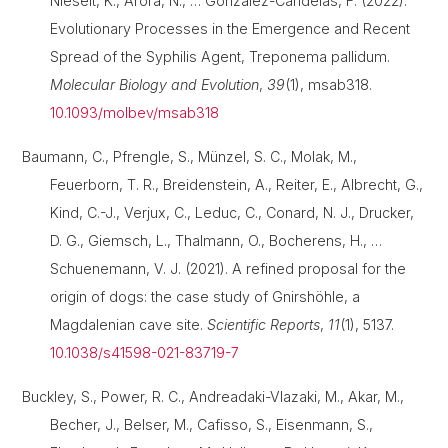
Nieselt, K., Arora, N., … González-Candelas, F. (2022).
Evolutionary Processes in the Emergence and Recent
Spread of the Syphilis Agent, Treponema pallidum.
Molecular Biology and Evolution
,
39
(1), msab318.
10.1093/molbev/msab318
Baumann, C., Pfrengle, S., Münzel, S. C., Molak, M.,
Feuerborn, T. R., Breidenstein, A., Reiter, E., Albrecht, G.,
Kind, C.-J., Verjux, C., Leduc, C., Conard, N. J., Drucker,
D. G., Giemsch, L., Thalmann, O., Bocherens, H., …
Schuenemann, V. J. (2021). A refined proposal for the
origin of dogs: the case study of Gnirshöhle, a
Magdalenian cave site.
Scientific Reports
,
11
(1), 5137.
10.1038/s41598-021-83719-7
Buckley, S., Power, R. C., Andreadaki-Vlazaki, M., Akar, M.,
Becher, J., Belser, M., Cafisso, S., Eisenmann, S.,