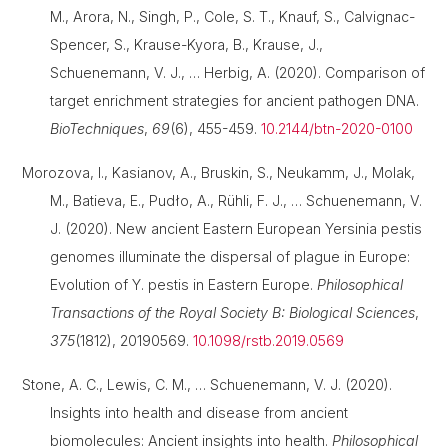
M., Arora, N., Singh, P., Cole, S. T., Knauf, S., Calvignac-
Spencer, S., Krause-Kyora, B., Krause, J.,
Schuenemann, V. J., … Herbig, A. (2020). Comparison of
target enrichment strategies for ancient pathogen DNA.
BioTechniques
,
69
(6), 455-459.
10.2144/btn-2020-0100
Morozova, I., Kasianov, A., Bruskin, S., Neukamm, J., Molak,
M., Batieva, E., Pudło, A., Rühli, F. J., … Schuenemann, V.
J. (2020). New ancient Eastern European Yersinia pestis
genomes illuminate the dispersal of plague in Europe:
Evolution of Y. pestis in Eastern Europe.
Philosophical
Transactions of the Royal Society B: Biological Sciences
,
375
(1812), 20190569.
10.1098/rstb.2019.0569
Stone, A. C., Lewis, C. M., … Schuenemann, V. J. (2020).
Insights into health and disease from ancient
biomolecules: Ancient insights into health.
Philosophical