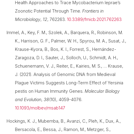
Health Approaches to Trace Mycobacterium leprae’s
Zoonotic Potential Through Time.
Frontiers in
Microbiology
,
12
, 762263.
10.3389/fmicb.2021.762263
Immel, A., Key, F. M., Szolek, A., Barquera, R., Robinson, M.
K., Harrison, G. F., Palmer, W. H., Spyrou, M. A., Susat, J.,
Krause-Kyora, B., Bos, K. I., Forrest, S., Hernández-
Zaragoza, D. I., Sauter, J., Solloch, U., Schmidt, A. H.,
Schuenemann, V. J., Reiter, E., Kairies, M. S., … Krause,
J. (2021). Analysis of Genomic DNA from Medieval
Plague Victims Suggests Long-Term Effect of Yersinia
pestis on Human Immunity Genes.
Molecular Biology
and Evolution
,
38
(10), 4059-4076.
10.1093/molbev/msab147
Hockings, K. J., Mubemba, B., Avanzi, C., Pleh, K., Dux, A.,
Bersacola, E., Bessa, J., Ramon, M., Metzger, S.,