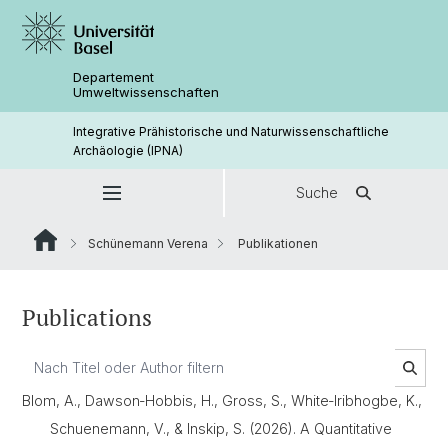
Departement
Umweltwissenschaften
Integrative Prähistorische und Naturwissenschaftliche
Archäologie (IPNA)
Suche
Schünemann Verena
Publikationen
Publications
Blom, A., Dawson‐Hobbis, H., Gross, S., White‐Iribhogbe, K.,
Schuenemann, V., & Inskip, S. (2026). A Quantitative