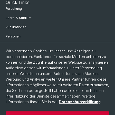
Quick Links
Forschung
Lehre & Studium
Publikationen
Personen
Bibliothek & Sammlung
Wir verwenden Cookies, um Inhalte und Anzeigen zu
Kontakt und Anfahrt
personalisieren, Funktionen für soziale Medien anbieten zu
können und die Zugriffe auf unserer Website zu analysieren.
Departement Altertumswissenschaften
Außerdem geben wir Informationen zu Ihrer Verwendung
Departement Umweltwissenschaften
unserer Website an unsere Partner für soziale Medien,
Werbung und Analysen weiter. Unsere Partner führen diese
Informationen möglicherweise mit weiteren Daten zusammen,
Social Media
die Sie ihnen bereitgestellt haben oder die sie im Rahmen
Ihrer Nutzung der Dienste gesammelt haben. Weitere
DUW on Instagram
Informationen finden Sie in der
Datenschutzerklärung
.