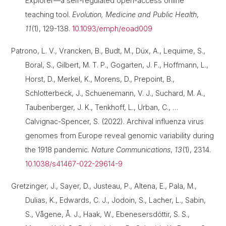
Explorer—a self-regulated open-access online
teaching tool.
Evolution, Medicine and Public Health
,
11
(1), 129-138.
10.1093/emph/eoad009
Patrono, L. V., Vrancken, B., Budt, M., Düx, A., Lequime, S.,
Boral, S., Gilbert, M. T. P., Gogarten, J. F., Hoffmann, L.,
Horst, D., Merkel, K., Morens, D., Prepoint, B.,
Schlotterbeck, J., Schuenemann, V. J., Suchard, M. A.,
Taubenberger, J. K., Tenkhoff, L., Urban, C., …
Calvignac-Spencer, S. (2022). Archival influenza virus
genomes from Europe reveal genomic variability during
the 1918 pandemic.
Nature Communications
,
13
(1), 2314.
10.1038/s41467-022-29614-9
Gretzinger, J., Sayer, D., Justeau, P., Altena, E., Pala, M.,
Dulias, K., Edwards, C. J., Jodoin, S., Lacher, L., Sabin,
S., Vågene, Å. J., Haak, W., Ebenesersdóttir, S. S.,