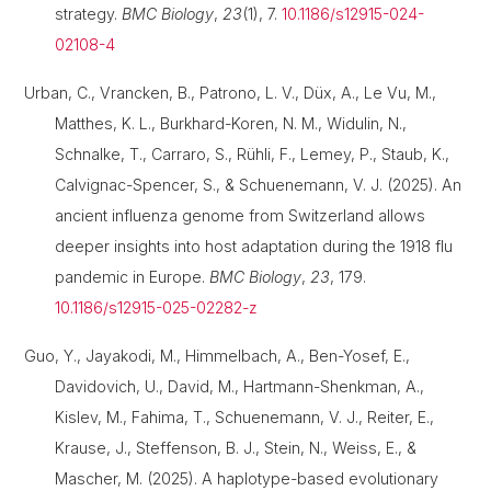
strategy.
BMC Biology
,
23
(1), 7.
10.1186/s12915-024-
02108-4
Urban, C., Vrancken, B., Patrono, L. V., Düx, A., Le Vu, M.,
Matthes, K. L., Burkhard-Koren, N. M., Widulin, N.,
Schnalke, T., Carraro, S., Rühli, F., Lemey, P., Staub, K.,
Calvignac-Spencer, S., & Schuenemann, V. J. (2025). An
ancient influenza genome from Switzerland allows
deeper insights into host adaptation during the 1918 flu
pandemic in Europe.
BMC Biology
,
23
, 179.
10.1186/s12915-025-02282-z
Guo, Y., Jayakodi, M., Himmelbach, A., Ben-Yosef, E.,
Davidovich, U., David, M., Hartmann-Shenkman, A.,
Kislev, M., Fahima, T., Schuenemann, V. J., Reiter, E.,
Krause, J., Steffenson, B. J., Stein, N., Weiss, E., &
Mascher, M. (2025). A haplotype-based evolutionary