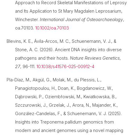
Approach to Record Skeletal Manifestations of Leprosy
and Its Application to St Mary Magdalen Leprosarium,
Winchester.
International Journal of Osteoarchaeology
,
oa.70103.
10.1002/oa.70103
Blevins, K. E., Ávila-Arcos, M. C., Schuenemann, V. J., &
Stone, A. C. (2026). Ancient DNA insights into diverse
pathogens and their hosts.
Nature Reviews Genetics
,
27
, 96-111.
10.1038/s41576-025-00912-4
Pla-Díaz, M., Akgül, G., Molak, M., du Plessis, L.,
Panagiotopoulou, H., Doan, K., Bogdanowicz, W.,
Dąbrowski, P., Oziembłowski, M., Kwiatkowska, B.,
Szczurowski, J., Grzelak, J., Arora, N., Majander, K.,
González-Candelas, F., & Schuenemann, V. J. (2025).
Insights into Treponema pallidum genomics from
modern and ancient genomes using a novel mapping