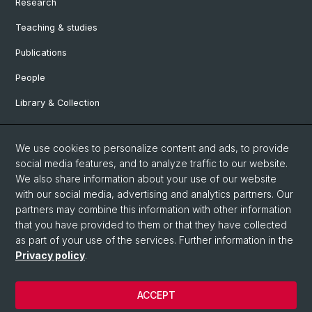
Research
Teaching & studies
Publications
People
Library & Collection
Contact and directions
We use cookies to personalize content and ads, to provide
Department of Ancient Civilizations
social media features, and to analyze traffic to our website.
Department of Environmental Sciences
We also share information about your use of our website
with our social media, advertising and analytics partners. Our
partners may combine this information with other information
Social Media
that you have provided to them or that they have collected
as part of your use of the services. Further information in the
DUW on Instagram
Privacy policy
.
ACCEPT
© University of Basel