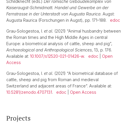
Schildknecht (eds.)
Der römische Gebäudekomplex von
Kaiseraugst-Schmidmatt. Handel und Gewerbe an der
Fernstrasse in der Unterstadt von Augusta Raurica
. Augst:
Augusta Raurica (Forschungen in Augst), pp. 171–188.
edoc
Grau-Sologestoa, I.
et al.
(2021) “Animal husbandry between
the Roman times and the High Middle Ages in central
Europe: a biometrical analysis of cattle, sheep and pig”,
Archaeological and Anthropological Sciences
, 13, p. 176.
Available at:
10.1007/s12520-021-01426-w
.
edoc
|
Open
Access
Grau-Sologestoa, I.
et al.
(2021) “A biometrical database of
cattle, sheep and pig from Roman and medieval
Switzerland and adjacent areas of France”. Available at:
10.5281/zenodo.4707131
.
edoc
|
Open Access
Projects