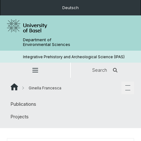
Deutsch
Department of
Environmental Sciences
Integrative Prehistory and Archeological Science (IPAS)
Search
Ginella Francesca
Publications
Projects