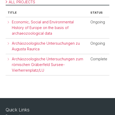
ALL PROJECTS
TITLE
STATUS
Economic, Social and Environmental
Ongoing
History of Europe on the basis of
archaeozoological data
Archäozoologische Untersuchungen zu
Ongoing
Augusta Raurica
Archäozoologische Untersuchungen zum
Complete
römischen Gräberfeld Sursee-
Vierherrenplatz/LU
Quick Links