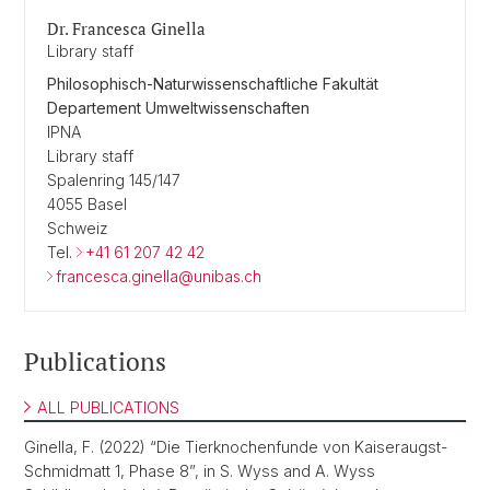
Dr. Francesca Ginella
Library staff
Philosophisch-Naturwissenschaftliche Fakultät
Departement Umweltwissenschaften
IPNA
Library staff
Spalenring 145/147
4055 Basel
Schweiz
Tel.
+41 61 207 42 42
francesca.ginella@unibas.ch
Publications
ALL PUBLICATIONS
Ginella, F. (2022) “Die Tierknochenfunde von Kaiseraugst-
Schmidmatt 1, Phase 8”, in S. Wyss and A. Wyss